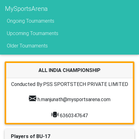
MySportsArena
Ongoing Tournaments
Upcoming Tournaments
Older Tournaments
ALL INDIA CHAMPIONSHIP
Conducted By:PSS SPORTSTECH PRIVATE LIMITED
h.manjunath@mysportsarena.com
6360347647
Players of BU-17