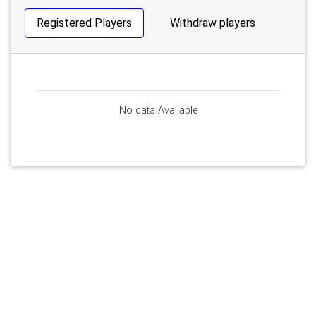
Registered Players
Withdraw players
No data Available