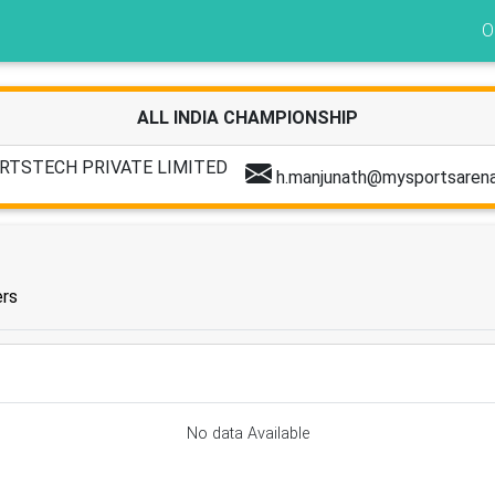
O
ALL INDIA CHAMPIONSHIP
ORTSTECH PRIVATE LIMITED
h.manjunath@mysportsaren
ers
No data Available