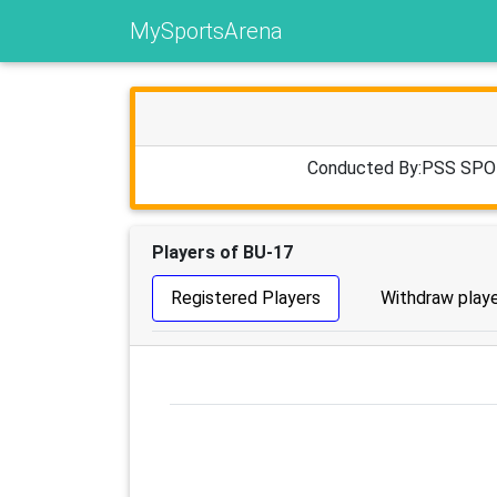
MySportsArena
Conducted By:PSS SP
Players of BU-17
Registered Players
Withdraw play