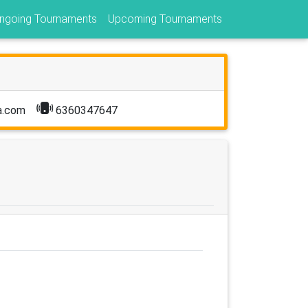
ngoing Tournaments
Upcoming Tournaments
a.com
6360347647