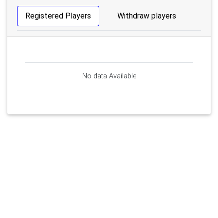
Registered Players
Withdraw players
No data Available