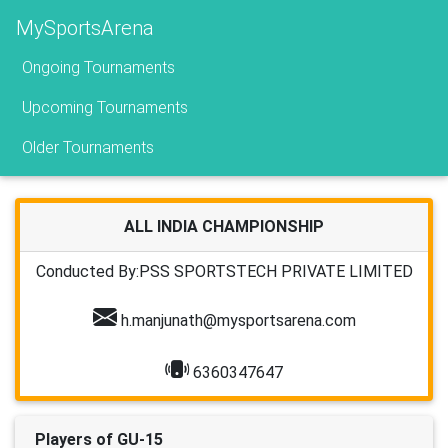
MySportsArena
Ongoing Tournaments
Upcoming Tournaments
Older Tournaments
ALL INDIA CHAMPIONSHIP
Conducted By:PSS SPORTSTECH PRIVATE LIMITED
h.manjunath@mysportsarena.com
6360347647
Players of GU-15