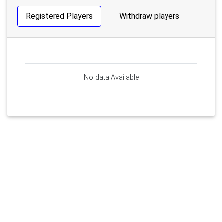
Registered Players
Withdraw players
No data Available