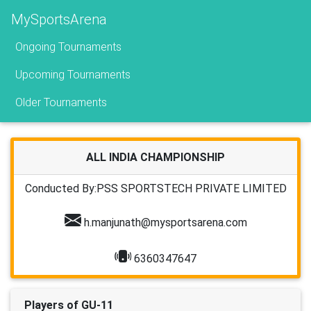
MySportsArena
Ongoing Tournaments
Upcoming Tournaments
Older Tournaments
ALL INDIA CHAMPIONSHIP
Conducted By:PSS SPORTSTECH PRIVATE LIMITED
h.manjunath@mysportsarena.com
6360347647
Players of GU-11