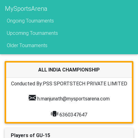
MySportsArena
Ongoing Tournaments
Upcoming Tournaments
Older Tournaments
ALL INDIA CHAMPIONSHIP
Conducted By:PSS SPORTSTECH PRIVATE LIMITED
h.manjunath@mysportsarena.com
6360347647
Players of GU-15