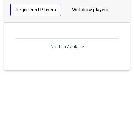
Registered Players
Withdraw players
No data Available