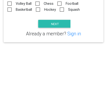
Volley Ball
Chess
Football
Basketball
Hockey
Squash
Already a member?
Sign in