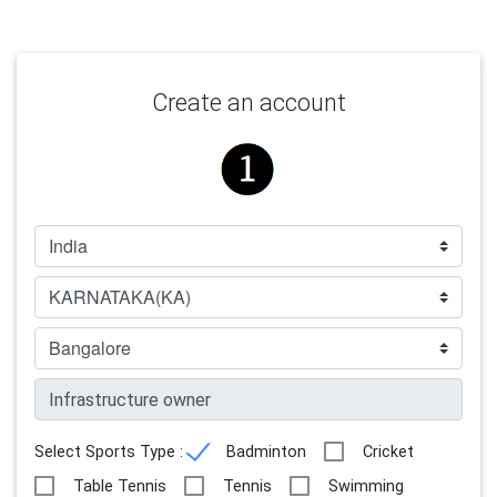
Create an account
Select Sports Type :
Badminton
Cricket
Table Tennis
Tennis
Swimming